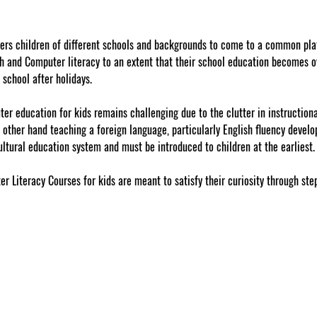
fers children of different schools and backgrounds to come to a common pla
h and Computer literacy to an extent that their school education becomes o
 school after holidays.
r education for kids remains challenging due to the clutter in instructiona
e other hand teaching a foreign language, particularly English fluency devel
ultural education system and must be introduced to children at the earliest.
r Literacy Courses for kids are meant to satisfy their curiosity through ste