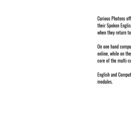
Curious Photons of
their Spoken Englis
when they return to
On one hand compute
online, while on th
core of the multi-c
English and Compute
modules. 