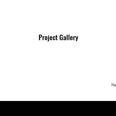
Project Gallery
Ne