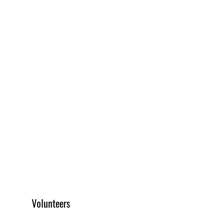
Volunteers