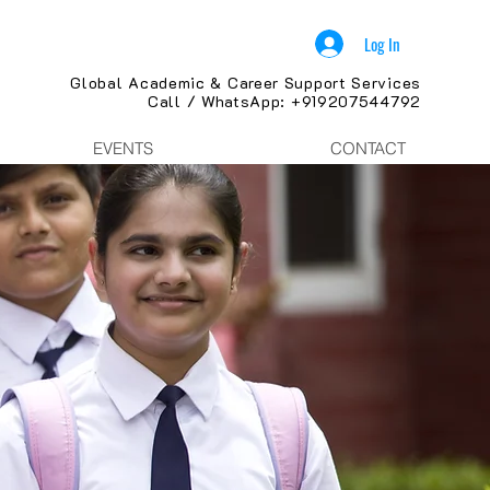
Log In
Global Academic & Career Support Services
Call / WhatsApp: +919207544792
EVENTS
CONTACT