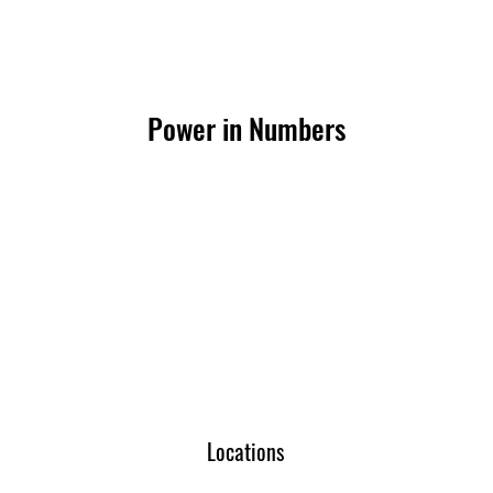
Power in Numbers
Locations