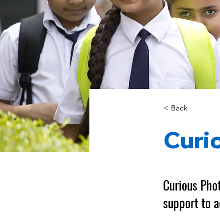
< Back
Curi
Curious Phot
support to a