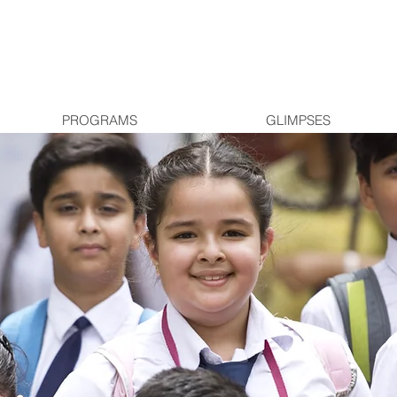
PROGRAMS
GLIMPSES