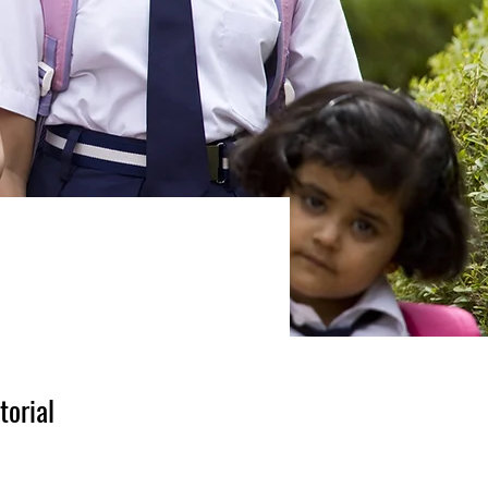
torial