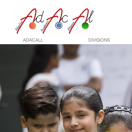
ADACALL
DIVISIONS