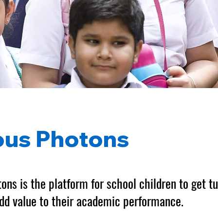
ous Photons
ons is the platform for school children to get tu
dd value to their academic performance.