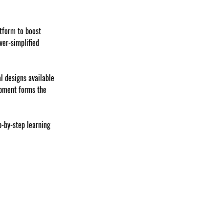
tform to boost 
ver-simplified 
l designs available 
opment forms the 
p-by-step learning 