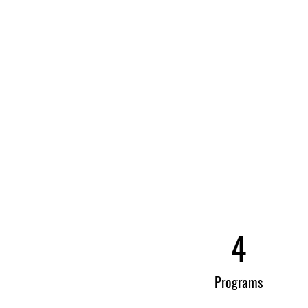
4
Programs