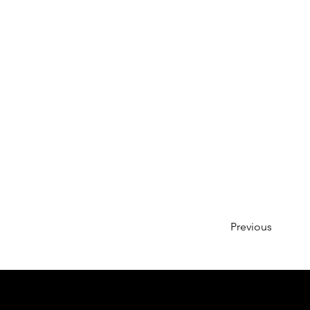
Previous