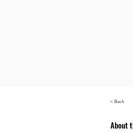
< Back
About t