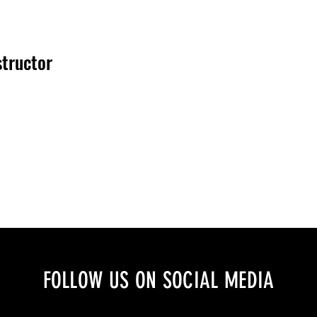
structor
FOLLOW US ON SOCIAL MEDIA