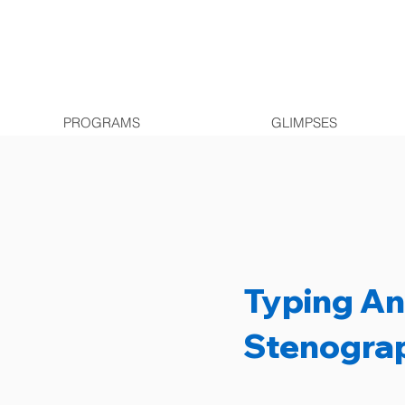
PROGRAMS
GLIMPSES
Typing A
Stenogra