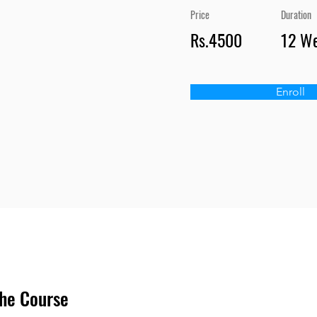
Price
Duration
Rs.4500
12 W
Enroll
he Course