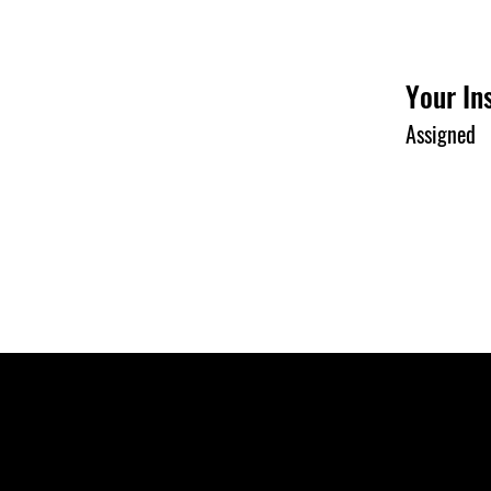
Your In
Assigned