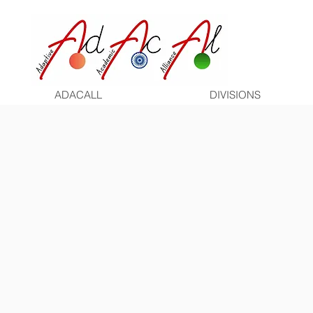
ADACALL
DIVISIONS