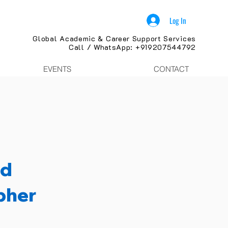
Log In
Global Academic & Career Support Services
Call / WhatsApp: +919207544792
EVENTS
CONTACT
nd
pher